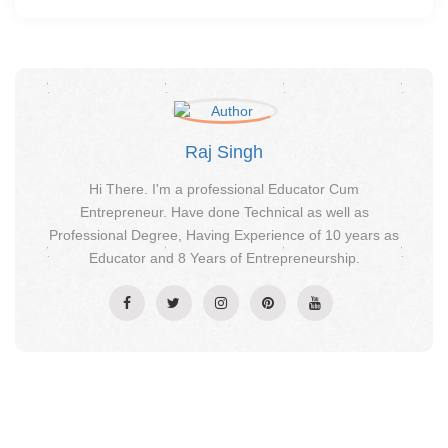
Raj Singh
Hi There. I'm a professional Educator Cum
Entrepreneur. Have done Technical as well as
Professional Degree, Having Experience of 10 years as
Educator and 8 Years of Entrepreneurship.