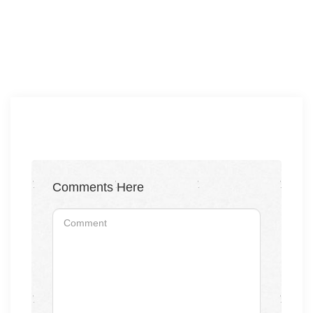
Comments Here