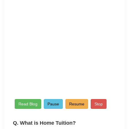
Read Blog
Pause
Resume
Stop
Q. What is Home
Tuition?