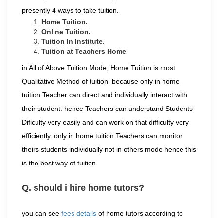
presently 4 ways to take tuition.
Home Tuition.
Online Tuition.
Tuition In Institute.
Tuition at Teachers Home.
in All of Above Tuition Mode, Home Tuition is most
Qualitative Method of tuition. because only in home
tuition Teacher can direct and individually interact with
their student. hence Teachers can understand Students
Dificulty very easily and can work on that difficulty very
efficiently. only in home tuition Teachers can monitor
theirs students individually not in others mode hence this
is the best way of tuition.
Q. should i hire home tutors?
you can see
fees details
of home tutors according to