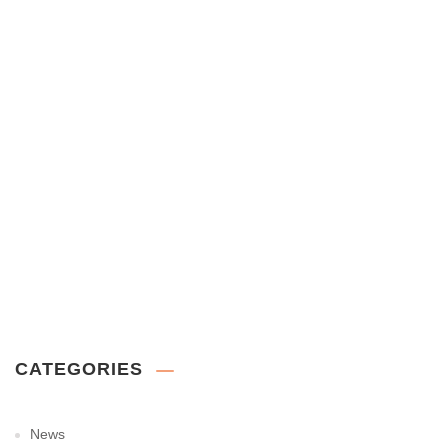
CATEGORIES
News