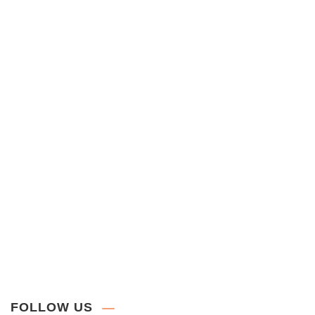
FOLLOW US