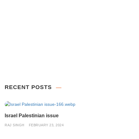
RECENT POSTS
Israel Palestinian issue
RAJ SINGH
FEBRUARY 23, 2024