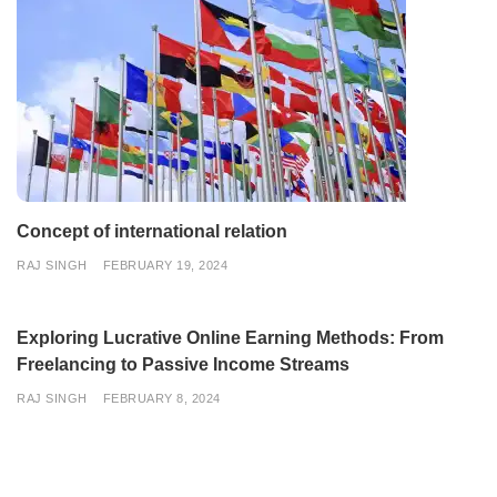
Concept of international relation
RAJ SINGH
FEBRUARY 19, 2024
Exploring Lucrative Online Earning Methods: From
Freelancing to Passive Income Streams
RAJ SINGH
FEBRUARY 8, 2024