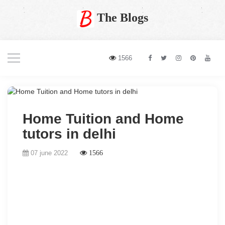
The Blogs
1566
Home Tuition and Home
tutors in delhi
07 june 2022
1566