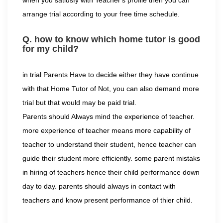
when you satidsfy with Teacher's profile then you can
arrange trial according to your free time schedule.
Q. how to know which home tutor is good
for my child?
in trial Parents Have to decide either they have continue
with that Home Tutor of Not, you can also demand more
trial but that would may be paid trial.
Parents should Always mind the experience of teacher.
more experience of teacher means more capability of
teacher to understand their student, hence teacher can
guide their student more efficiently. some parent mistaks
in hiring of teachers hence their child performance down
day to day. parents should always in contact with
teachers and know present performance of thier child.