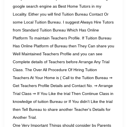
google search engine as Best Home Tutors in my
Locality. Either you will find Tuition Bureau Contact Or
some Local Tuition Bureau. I suggest Always Hire Tutors
from Standard Tuition Bureau Which Has Online
Platform To maintain Teachers Profile. If Tuition Bureau
Has Online Platform of Bureau then They Can share you
Well Maintained Teachers Profile and you can see
Complete details of Teachers before Arrange Any Trial
Class. The Over All Procedure Of Hiring Tuition
Teachers At Your Home is ( Call to the Tuition Bureau ⇒
Get Teachers Profile Details and Contact No. ⇒ Arrange
Trial Class ⇒ If You Like the trial Then Continue Class in
knowledge of tuition Bureau or If You didn't Like the trial
then Tell Bureau to share another Teacher's Details for
Another Trial.
One Very Important Things should consider by Parents