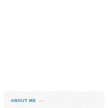
ABOUT ME