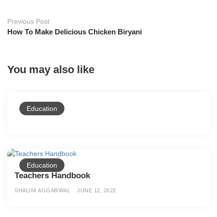
Previous Post
How To Make Delicious Chicken Biryani
You may also like
Education
Education
Teachers Handbook
SHALINI AGGARWAL
JUNE 12, 2022