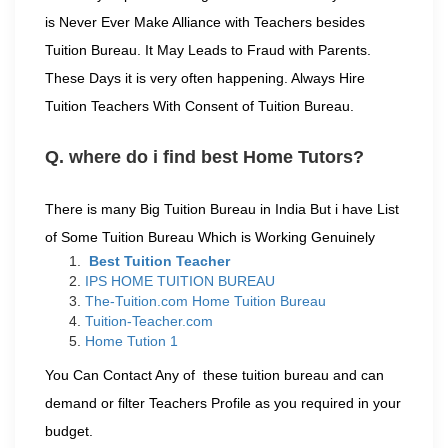
is Never Ever Make Alliance with Teachers besides
Tuition Bureau. It May Leads to Fraud with Parents.
These Days it is very often happening. Always Hire
Tuition Teachers With Consent of Tuition Bureau.
Q. where do i find best Home Tutors?
There is many Big Tuition Bureau in India But i have List
of Some Tuition Bureau Which is Working Genuinely
Best Tuition Teacher
IPS HOME TUITION BUREAU
The-Tuition.com Home Tuition Bureau
Tuition-Teacher.com
Home Tution 1
You Can Contact Any of these tuition bureau and can
demand or filter Teachers Profile as you required in your
budget.