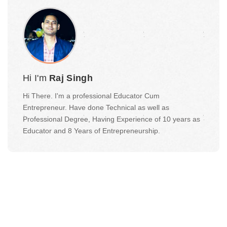
Hi I'm
Raj Singh
Hi There. I'm a professional Educator Cum
Entrepreneur. Have done Technical as well as
Professional Degree, Having Experience of 10 years as
Educator and 8 Years of Entrepreneurship.