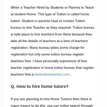
When a Teacher Hired by Students or Parents to Teach
at student Home. This type of Tuition is called home
tuition. Student or parents have to contact Tuition
bureau to hire Teacher as they required. Tuition bureau
is safe place to hire teachers from there because they
take all the details of teachers at a time of teachers
registration. Many bureau takes some charge for
registration but only some tuition bureau register
teachers free. I have personally experience of free
teacher registration in home tuition bureau that register
teachers free is
besttuitionteacher.com
.
Q. How to hire home tutors?
If you are planning to hire Home Tuotors then there is
many means to do this. you can online search through