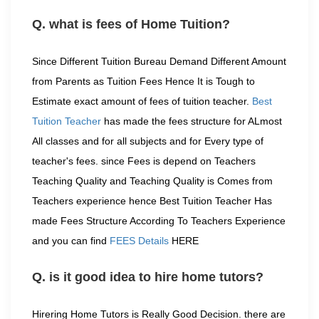
Q. what is fees of Home Tuition?
Since Different Tuition Bureau Demand Different Amount
from Parents as Tuition Fees Hence It is Tough to
Estimate exact amount of fees of tuition teacher.
Best
Tuition Teacher
has made the fees structure for ALmost
All classes and for all subjects and for Every type of
teacher's fees. since Fees is depend on Teachers
Teaching Quality and Teaching Quality is Comes from
Teachers experience hence Best Tuition Teacher Has
made Fees Structure According To Teachers Experience
and you can find
FEES Details
HERE
Q. is it good idea to hire home tutors?
Hirering Home Tutors is Really Good Decision. there are