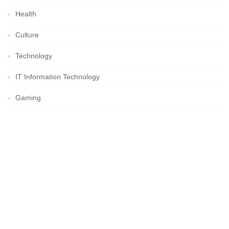
Health
Culture
Technology
IT Information Technology
Gaming