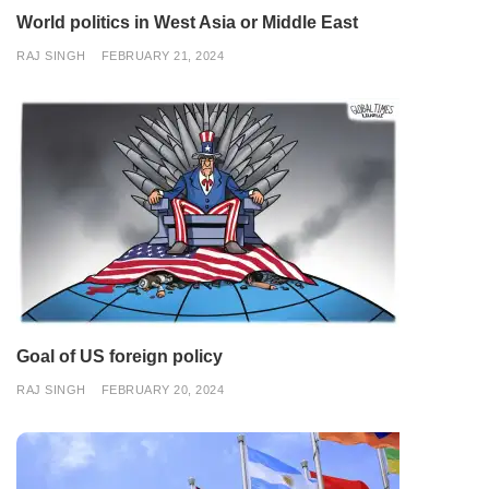
World politics in West Asia or Middle East
RAJ SINGH
FEBRUARY 21, 2024
Goal of US foreign policy
RAJ SINGH
FEBRUARY 20, 2024