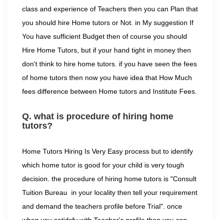
class and experience of Teachers then you can Plan that
you should hire Home tutors or Not. in My suggestion If
You have sufficient Budget then of course you should
Hire Home Tutors, but if your hand tight in money then
don't think to hire home tutors. if you have seen the fees
of home tutors then now you have idea that How Much
fees difference between Home tutors and Institute Fees.
Q. what is procedure of hiring home
tutors?
Home Tutors Hiring Is Very Easy process but to identify
which home tutor is good for your child is very tough
decision. the procedure of hiring home tutors is "Consult
Tuition Bureau in your locality then tell your requirement
and demand the teachers profile before Trial". once