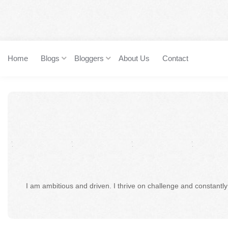
Home
Blogs
Bloggers
About Us
Contact
I am ambitious and driven. I thrive on challenge and constantly 