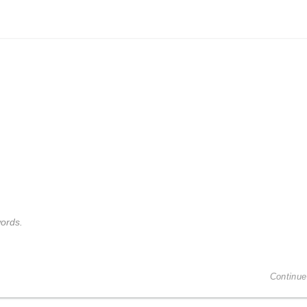
ords.
Continue