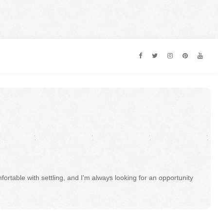
fortable with settling, and I'm always looking for an opportunity