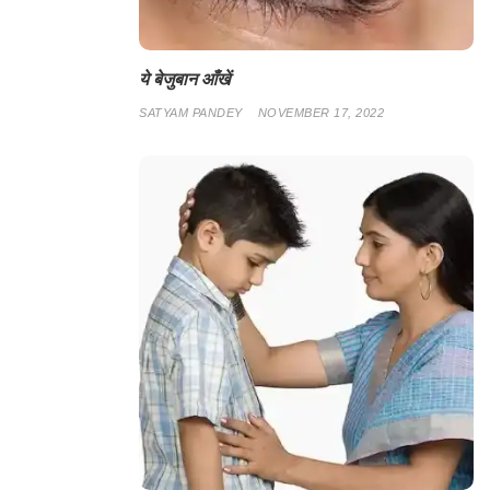
ये बेजुबान आँखें
SATYAM PANDEY
NOVEMBER 17, 2022