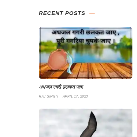
RECENT POSTS
अधजल गगरी छलकत जाए
RAJ SINGH
APRIL 17, 2023