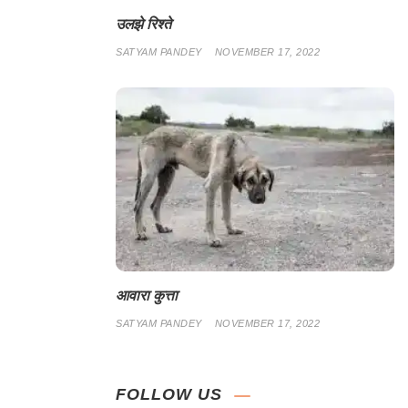
उलझे रिश्ते
SATYAM PANDEY
NOVEMBER 17, 2022
आवारा कुत्ता
SATYAM PANDEY
NOVEMBER 17, 2022
FOLLOW US