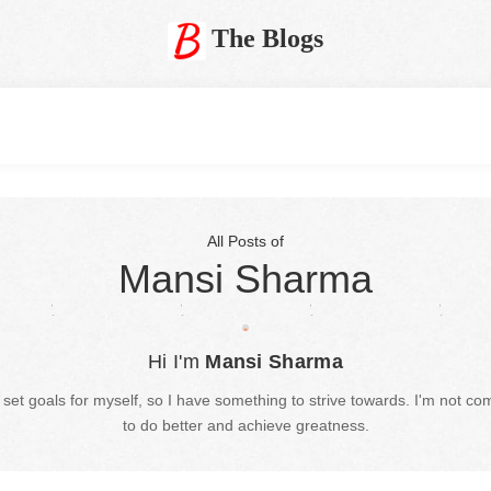
The Blogs
All Posts of
Mansi Sharma
Hi I'm
Mansi Sharma
set goals for myself, so I have something to strive towards. I'm not com
to do better and achieve greatness.