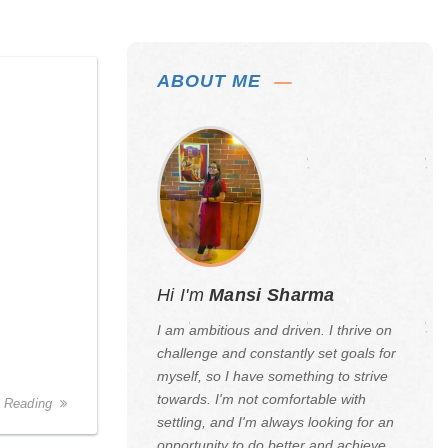
ABOUT ME
Hi I'm
Mansi Sharma
I am ambitious and driven. I thrive on
challenge and constantly set goals for
myself, so I have something to strive
towards. I'm not comfortable with
 Reading
settling, and I'm always looking for an
opportunity to do better and achieve