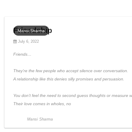
Friendship
Mansi Sharma
July 6, 2022
Friends…
They’re the few people who accept silence over conversation.
A relationship like this denies silly promises and persuasion.
You don’t feel the need to second guess thoughts or measure w
Their love comes in wholes, no
Mansi Sharma