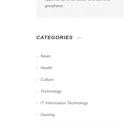
greatness.
CATEGORIES
News
Health
Culture
Technology
IT Information Technology
Gaming