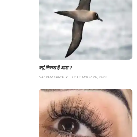
क्यूं निराश है आश ?
SATYAM PANDEY
DECEMBER 26, 2022