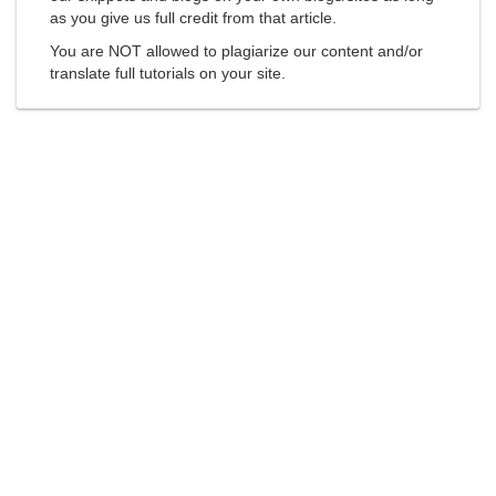
as you give us full credit from that article.
You are NOT allowed to plagiarize our content and/or
translate full tutorials on your site.