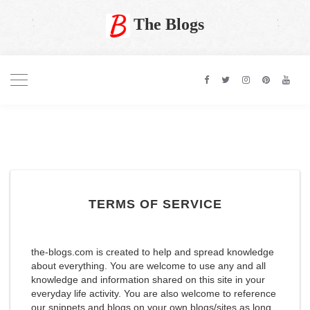
The Blogs
TERMS OF SERVICE
the-blogs.com is created to help and spread knowledge
about everything. You are welcome to use any and all
knowledge and information shared on this site in your
everyday life activity. You are also welcome to reference
our snippets and blogs on your own blogs/sites as long