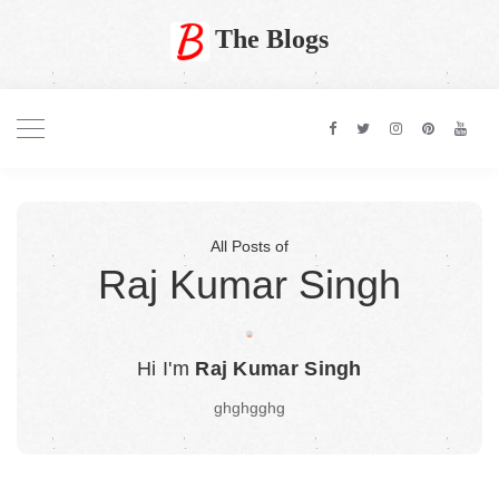
The Blogs
All Posts of
Raj Kumar Singh
Hi I'm
Raj Kumar Singh
ghghgghg