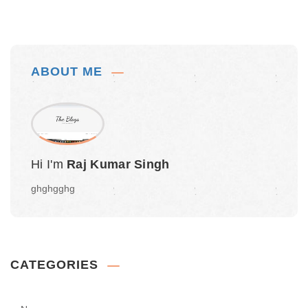
ABOUT ME
Hi I'm
Raj Kumar Singh
ghghgghg
CATEGORIES