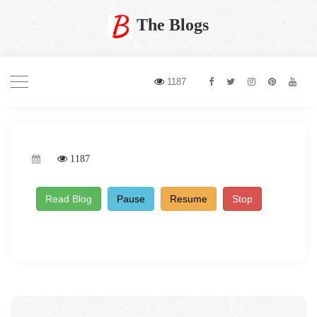
The Blogs
1187
1187
Read Blog
Pause
Resume
Stop