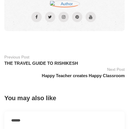
Previous Post
THE TRAVEL GUIDE TO RISHIKESH
Next Post
Happy Teacher creates Happy Classroom
You may also like