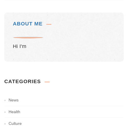
ABOUT ME
Hi I'm
CATEGORIES
News
Health
Culture