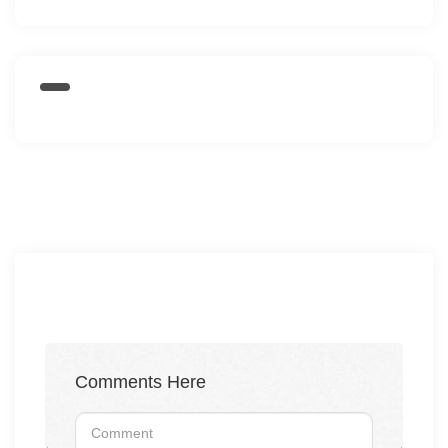
Comments Here